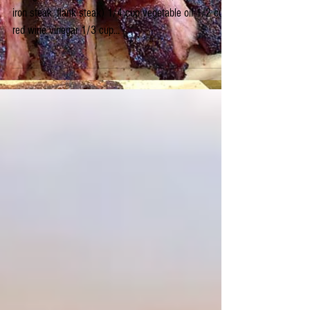
Marinade ~ AWESOME!!
Enough marinade to do 4-5 lbs. of beef (skirt steak, flat
iron steak, flank steak) 1/4 cup vegetable oil 1/2 cup
red wine vinegar 1/3 cup...