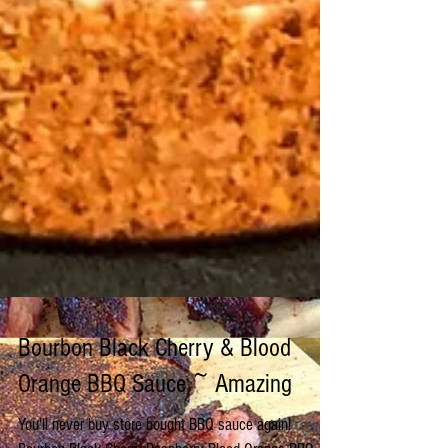
Bourbon Black Cherry & Blood
Orange BBQ Sauce ~ Amazing