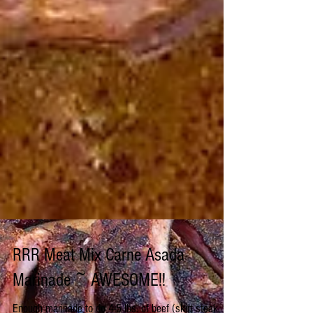
RRR Meat Mix Carne Asada