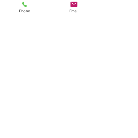
Phone
Email