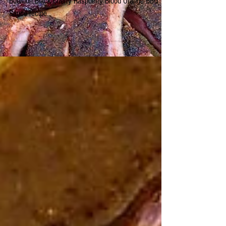
You'll never buy store bought BBQ sauce again!
Bourbon Black Cherry Raspberry Blood Orange BBQ
Sauce recipe.