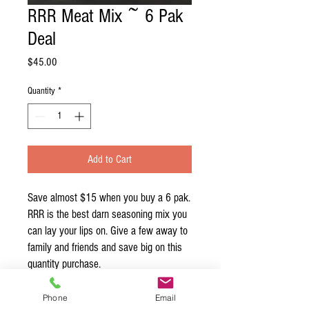
RRR Meat Mix ~ 6 Pak
Deal
Price
$45.00
Quantity
*
Add to Cart
Save almost $15 when you buy a 6 pak.
RRR is the best darn seasoning mix you
can lay your lips on. Give a few away to
family and friends and save big on this
quantity purchase.
Phone
Email