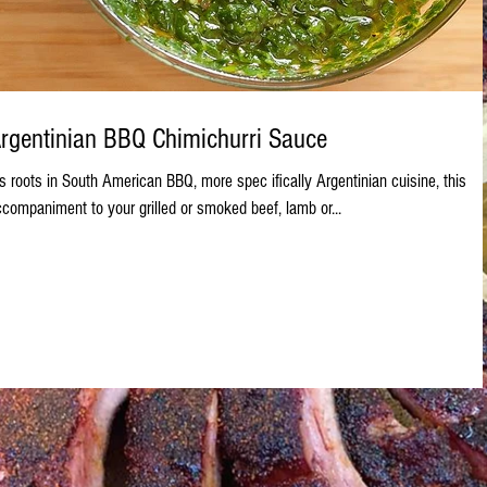
rgentinian BBQ Chimichurri Sauce
's roots in South American BBQ, more spec ifically Argentinian cuisine, this
companiment to your grilled or smoked beef, lamb or...